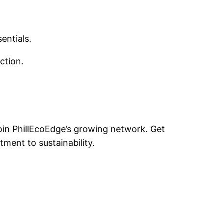
sentials.
uction.
oin PhillEcoEdge’s growing network. Get
ment to sustainability.