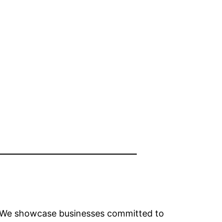
y. We showcase businesses committed to