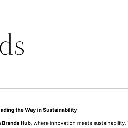
ds
ding the Way in Sustainability
n Brands Hub
, where innovation meets sustainabilit