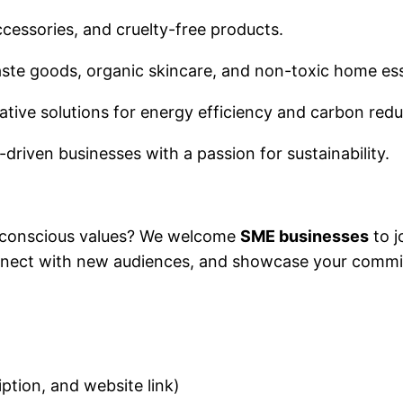
accessories, and cruelty-free products.
ste goods, organic skincare, and non-toxic home es
ative solutions for energy efficiency and carbon red
riven businesses with a passion for sustainability.
-conscious values? We welcome
SME businesses
to j
nnect with new audiences, and showcase your commit
ription, and website link)