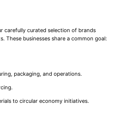
ur carefully curated selection of brands
ts. These businesses share a common goal:
uring, packaging, and operations.
cing.
rials to circular economy initiatives.