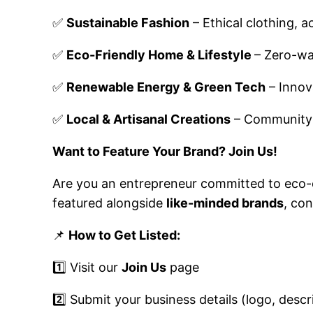
✅
Sustainable Fashion
– Ethical clothing, 
✅
Eco-Friendly Home & Lifestyle
– Zero-wa
✅
Renewable Energy & Green Tech
– Innov
✅
Local & Artisanal Creations
– Community-d
Want to Feature Your Brand? Join Us!
Are you an entrepreneur committed to eco
featured alongside
like-minded brands
, co
📌
How to Get Listed:
1️⃣ Visit our
Join Us
page
2️⃣ Submit your business details (logo, desc