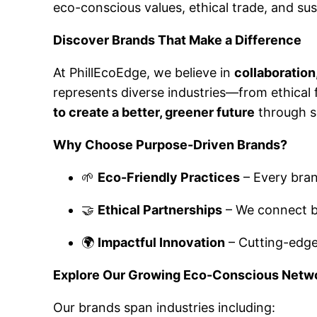
eco-conscious values, ethical trade, and su
Discover Brands That Make a Difference
At PhillEcoEdge, we believe in
collaboration
represents diverse industries—from ethica
to create a better, greener future
through s
Why Choose Purpose-Driven Brands?
🌱
Eco-Friendly Practices
– Every bran
🤝
Ethical Partnerships
– We connect bu
🌍
Impactful Innovation
– Cutting-edge 
Explore Our Growing Eco-Conscious Netw
Our brands span industries including: