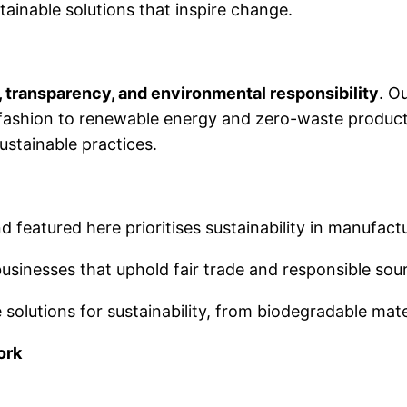
stainable solutions that inspire change.
, transparency, and environmental responsibility
. O
l fashion to renewable energy and zero-waste produc
ustainable practices.
d featured here prioritises sustainability in manufact
sinesses that uphold fair trade and responsible sour
solutions for sustainability, from biodegradable mate
ork