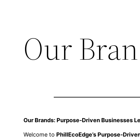
Our Bran
Our Brands: Purpose-Driven Businesses Lea
Welcome to
PhillEcoEdge’s Purpose-Drive