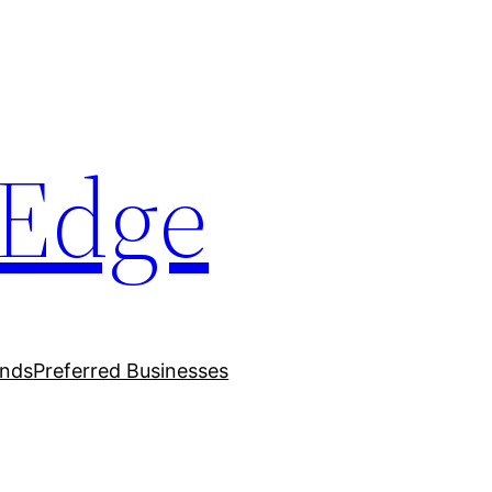
oEdge
ands
Preferred Businesses